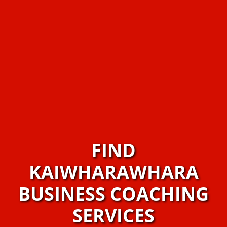
FIND
KAIWHARAWHARA
BUSINESS COACHING
SERVICES