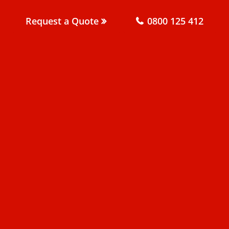
Request a Quote
0800 125 412