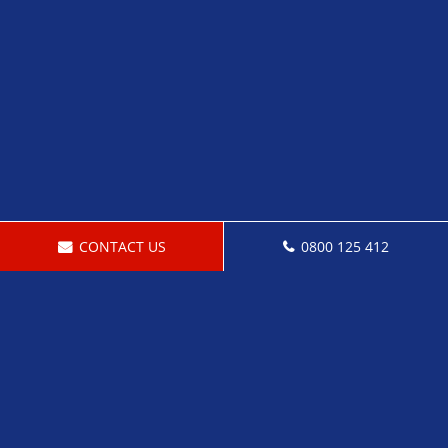
CONTACT US
0800 125 412