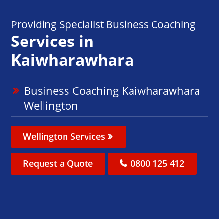
Providing Specialist Business Coaching
Services in
Kaiwharawhara
Business Coaching Kaiwharawhara
Wellington
Wellington Services
Request a Quote
0800 125 412