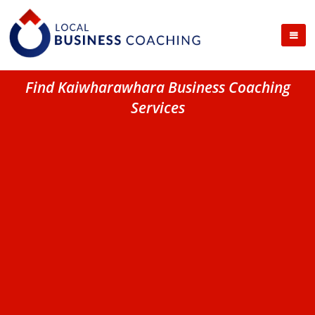
Find Kaiwharawhara Business Coaching
Services