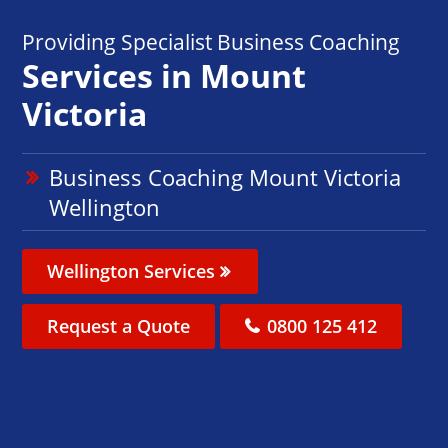
Providing Specialist Business Coaching
Services in Mount
Victoria
Business Coaching Mount Victoria
Wellington
Wellington Services
Request a Quote
0800 125 412