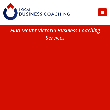
Find Mount Victoria Business Coaching
Services