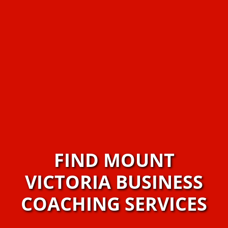
FIND MOUNT
VICTORIA BUSINESS
COACHING SERVICES