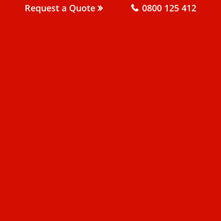
Request a Quote
0800 125 412