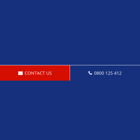
CONTACT US
0800 125 412