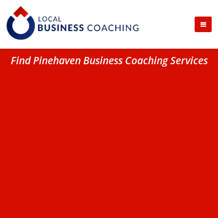
Find Pinehaven Business Coaching Services