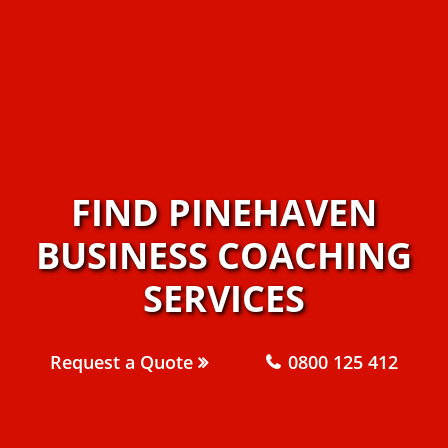
FIND PINEHAVEN
BUSINESS COACHING
SERVICES
Request a Quote
0800 125 412