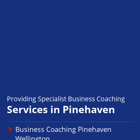
Providing Specialist Business Coaching
Services in Pinehaven
Business Coaching Pinehaven
Wellington