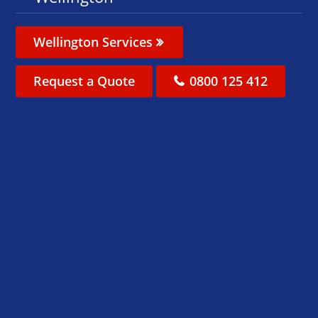
Wellington Services
Request a Quote
0800 125 412