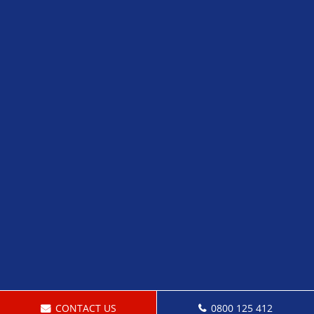
CONTACT US
0800 125 412