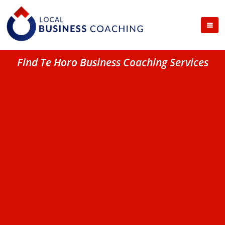
Find Te Horo Business Coaching Services