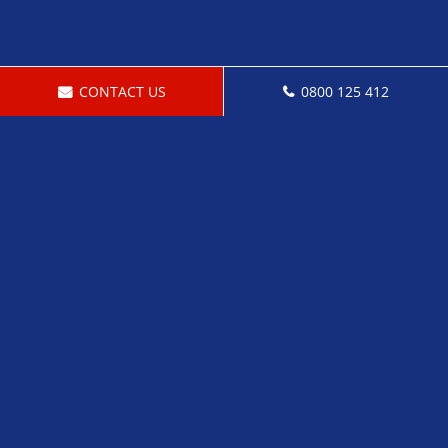
CONTACT US
0800 125 412