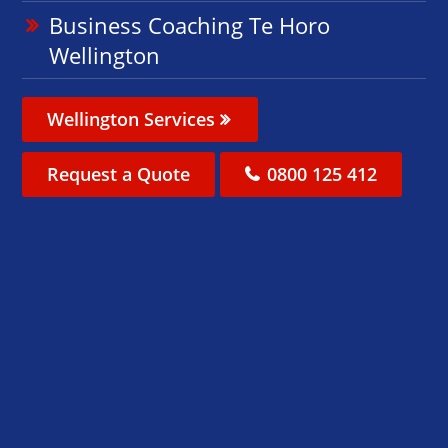
Business Coaching Te Horo
Wellington
Wellington Services
Request a Quote
0800 125 412