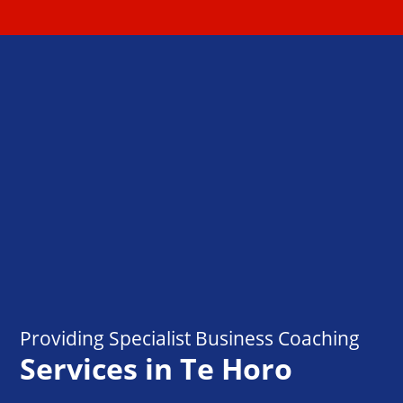
Providing Specialist Business Coaching
Services in Te Horo