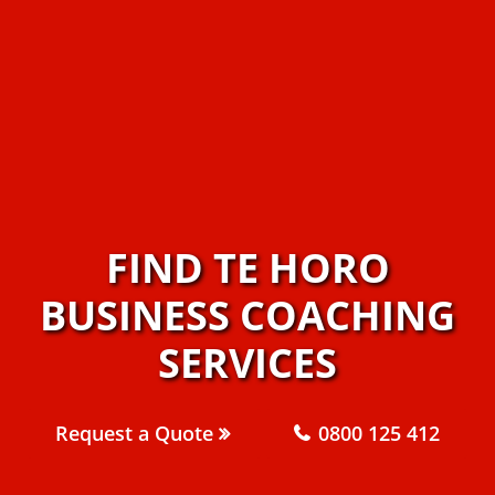
FIND TE HORO
BUSINESS COACHING
SERVICES
Request a Quote
0800 125 412