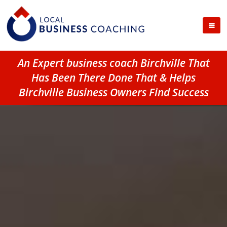
An Expert business coach Birchville That
Has Been There Done That & Helps
Birchville Business Owners Find Success