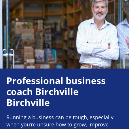
Professional business
coach Birchville
Birchville
Running a business can be tough, especially
when you’re unsure how to grow, improve