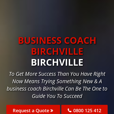
BUSINESS COACH
BIRCHVILLE
BIRCHVILLE
To Get More Success Than You Have Right
Now Means Trying Something New & A
business coach Birchville Can Be The One to
Guide You To Succeed
Request a Quote
0800 125 412