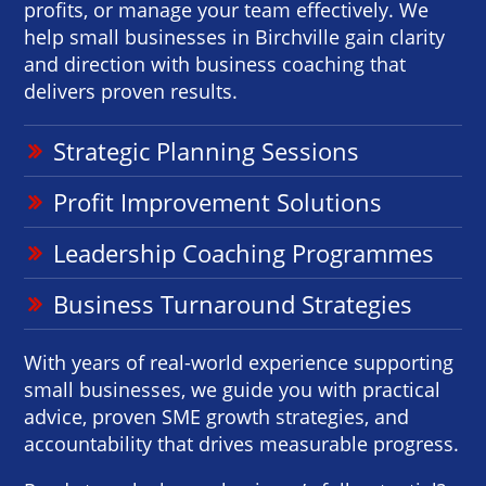
profits, or manage your team effectively. We
help small businesses in Birchville gain clarity
and direction with business coaching that
delivers proven results.
Strategic Planning Sessions
Profit Improvement Solutions
Leadership Coaching Programmes
Business Turnaround Strategies
With years of real-world experience supporting
small businesses, we guide you with practical
advice, proven SME growth strategies, and
accountability that drives measurable progress.