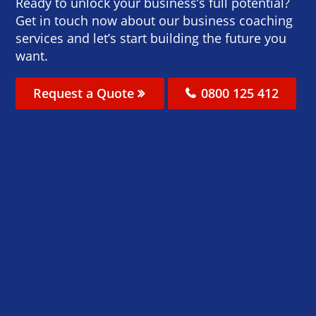
Ready to unlock your business’s full potential?
Get in touch now about our business coaching
services and let’s start building the future you
want.
Request a Quote
0800 125 412