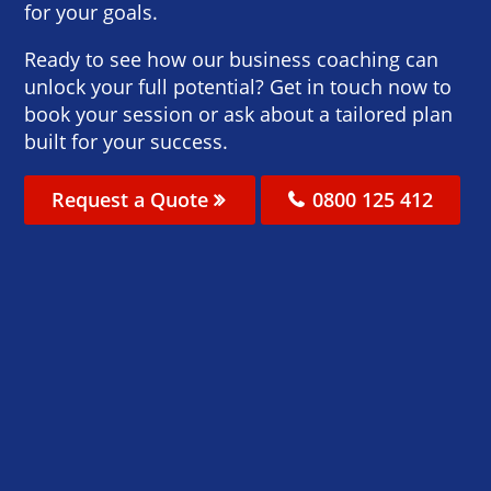
for your goals.
Ready to see how our business coaching can
unlock your full potential? Get in touch now to
book your session or ask about a tailored plan
built for your success.
Request a Quote
0800 125 412