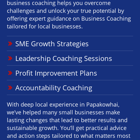
business coaching helps you overcome
challenges and unlock your true potential by
offering expert guidance on Business Coaching
tailored for local businesses.
SME Growth Strategies
Leadership Coaching Sessions
Profit Improvement Plans
Accountability Coaching
With deep local experience in Papakowhai,
we’ve helped many small businesses make
lasting changes that lead to better results and
sustainable growth. You’ll get practical advice
and action steps tailored to what matters most