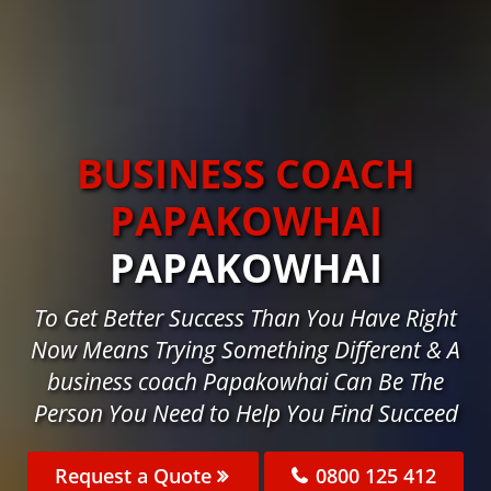
BUSINESS COACH
PAPAKOWHAI
PAPAKOWHAI
To Get Better Success Than You Have Right
Now Means Trying Something Different & A
business coach Papakowhai Can Be The
Person You Need to Help You Find Succeed
Request a Quote
0800 125 412