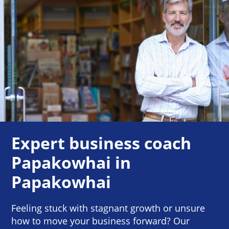
Expert business coach
Papakowhai in
Papakowhai
Feeling stuck with stagnant growth or unsure
how to move your business forward? Our