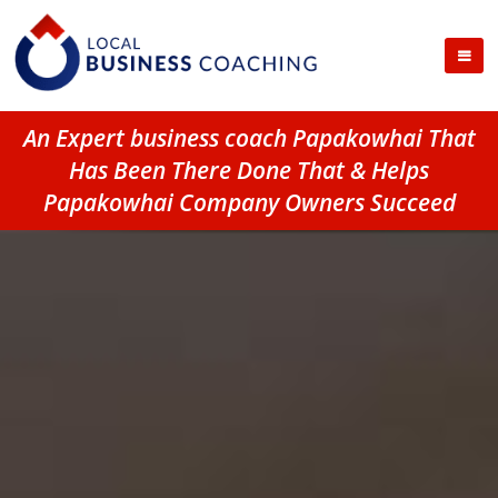
An Expert business coach Papakowhai That
Has Been There Done That & Helps
Papakowhai Company Owners Succeed