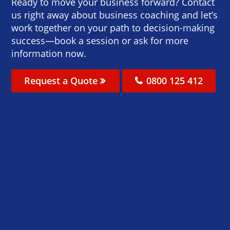
Ready to move your business forward? Contact
us right away about business coaching and let’s
work together on your path to decision-making
success—book a session or ask for more
information now.
Request a Quote
0800 125 412