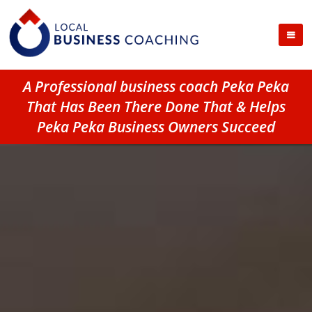
A Professional business coach Peka Peka
That Has Been There Done That & Helps
Peka Peka Business Owners Succeed