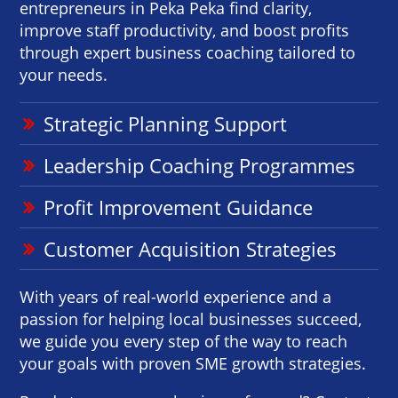
entrepreneurs in Peka Peka find clarity,
improve staff productivity, and boost profits
through expert business coaching tailored to
your needs.
Strategic Planning Support
Leadership Coaching Programmes
Profit Improvement Guidance
Customer Acquisition Strategies
With years of real-world experience and a
passion for helping local businesses succeed,
we guide you every step of the way to reach
your goals with proven SME growth strategies.