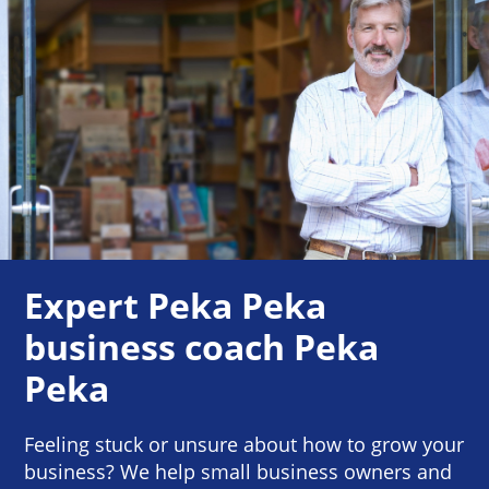
Expert Peka Peka
business coach Peka
Peka
Feeling stuck or unsure about how to grow your
business? We help small business owners and