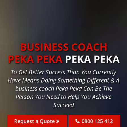
BUSINESS COACH
PEKA PEKA
PEKA PEKA
To Get Better Success Than You Currently
Have Means Doing Something Different & A
business coach Peka Peka Can Be The
Person You Need to Help You Achieve
Succeed
Request a Quote
0800 125 412