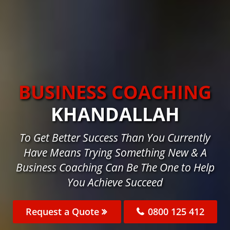
BUSINESS COACHING
KHANDALLAH
To Get Better Success Than You Currently
Have Means Trying Something New & A
Business Coaching Can Be The One to Help
You Achieve Succeed
Request a Quote
0800 125 412