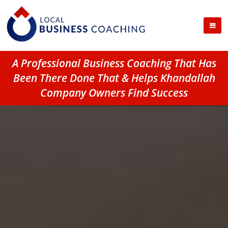
A Professional Business Coaching That Has
Been There Done That & Helps Khandallah
Company Owners Find Success