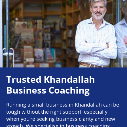
Trusted Khandallah
Business Coaching
Running a small business in Khandallah can be
tough without the right support, especially
when you’re seeking business clarity and new
growth. We specialise in business coaching