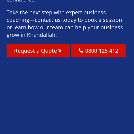
Take the next step with expert business
coaching—contact us today to book a session
or learn how our team can help your business
grow in Khandallah.
Request a Quote
0800 125 412