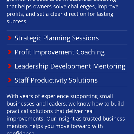
that helps owners solve challenges, improve
profits, and set a clear direction for lasting
success.
Strategic Planning Sessions
Profit Improvement Coaching
Leadership Development Mentoring
Staff Productivity Solutions
With years of experience supporting small
businesses and leaders, we know how to build
practical solutions that deliver real
improvements. Our insight as trusted business
mentors helps you move forward with
confidence.