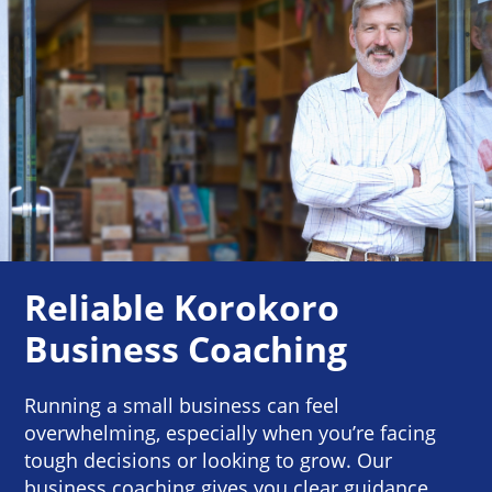
Reliable Korokoro
Business Coaching
Running a small business can feel
overwhelming, especially when you’re facing
tough decisions or looking to grow. Our
business coaching gives you clear guidance,