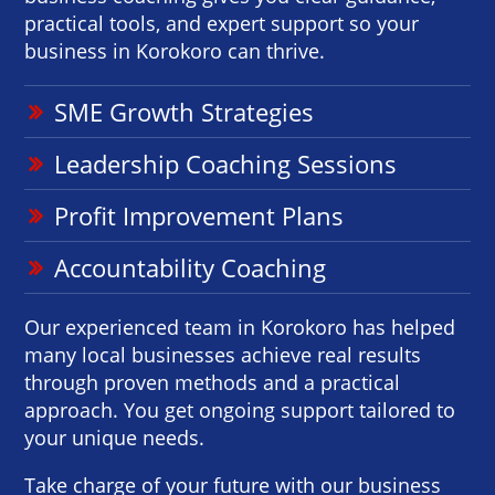
practical tools, and expert support so your
business in Korokoro can thrive.
SME Growth Strategies
Leadership Coaching Sessions
Profit Improvement Plans
Accountability Coaching
Our experienced team in Korokoro has helped
many local businesses achieve real results
through proven methods and a practical
approach. You get ongoing support tailored to
your unique needs.
Take charge of your future with our business