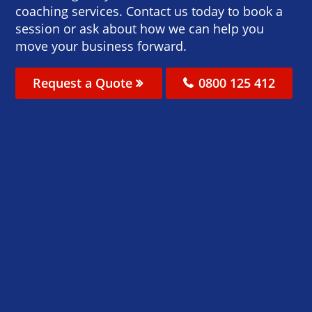
coaching services. Contact us today to book a
session or ask about how we can help you
move your business forward.
Request a Quote
0800 125 412