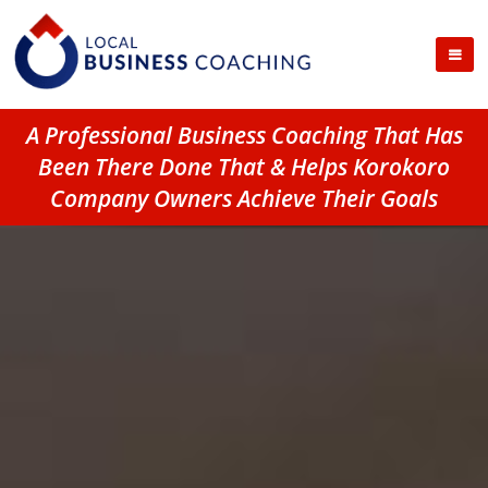
A Professional Business Coaching That Has
Been There Done That & Helps Korokoro
Company Owners Achieve Their Goals