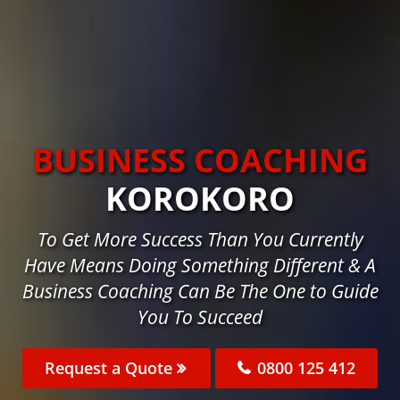
BUSINESS COACHING
KOROKORO
To Get More Success Than You Currently
Have Means Doing Something Different & A
Business Coaching Can Be The One to Guide
You To Succeed
Request a Quote
0800 125 412