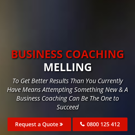
BUSINESS COACHING
MELLING
To Get Better Results Than You Currently
Have Means Attempting Something New & A
Business Coaching Can Be The One to
Succeed
Request a Quote
0800 125 412