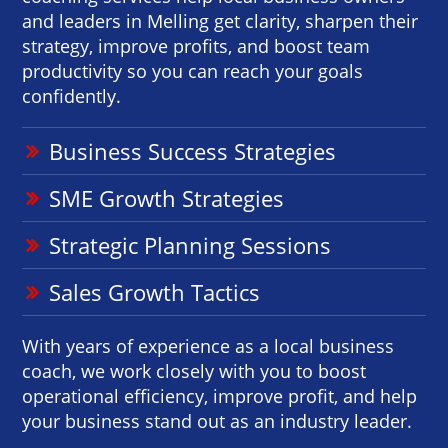
and leaders in Melling get clarity, sharpen their
strategy, improve profits, and boost team
productivity so you can reach your goals
confidently.
Business Success Strategies
SME Growth Strategies
Strategic Planning Sessions
Sales Growth Tactics
With years of experience as a local business
coach, we work closely with you to boost
operational efficiency, improve profit, and help
your business stand out as an industry leader.