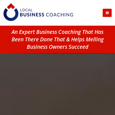
An Expert Business Coaching That Has
Been There Done That & Helps Melling
Business Owners Succeed