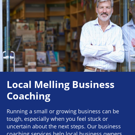
Local Melling Business
Coaching
Running a small or growing business can be
tough, especially when you feel stuck or
uncertain about the next steps. Our business
coaching services help local business owners