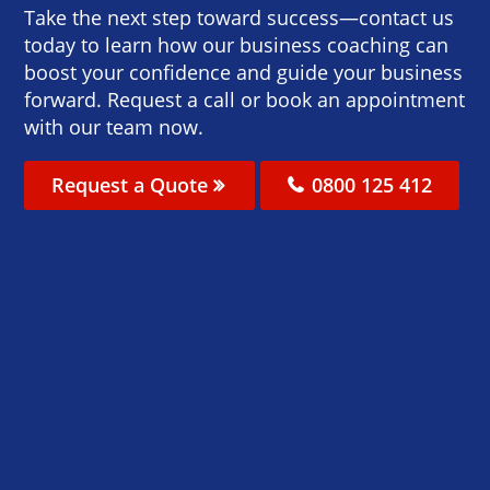
Take the next step toward success—contact us
today to learn how our business coaching can
boost your confidence and guide your business
forward. Request a call or book an appointment
with our team now.
Request a Quote
0800 125 412