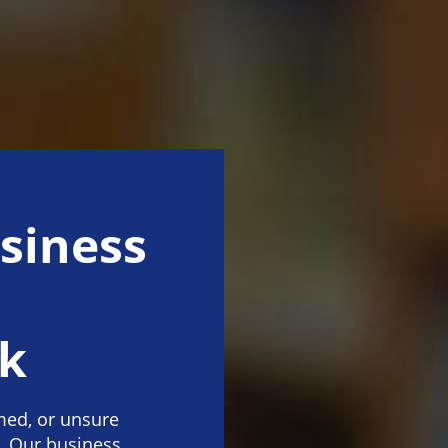
siness
rk
med, or unsure
. Our business