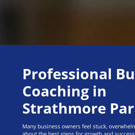
Professional Bu
Coaching in
Strathmore Pa
Many business owners feel stuck, overwhel
about the best steps for growth and success