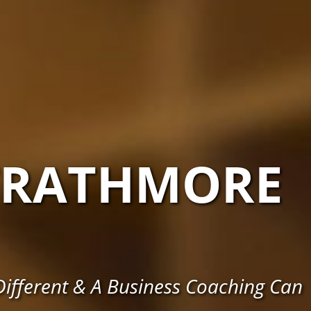
TRATHMORE
ifferent & A Business Coaching Can