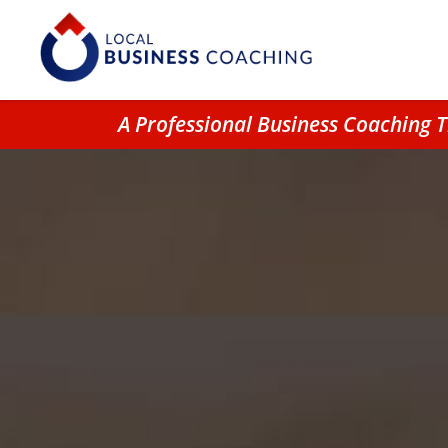
A Professional Business Coaching