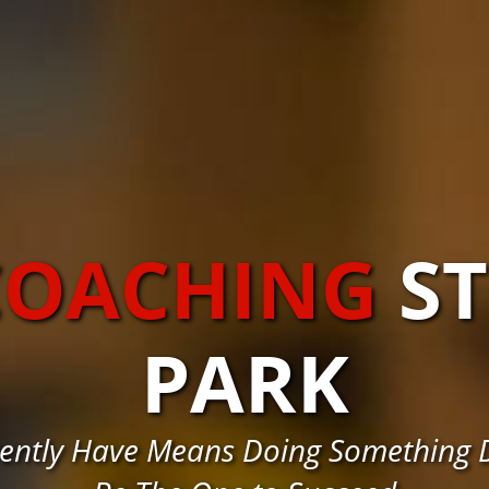
COACHING
S
PARK
ently Have Means Doing Something D