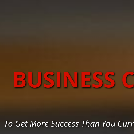
BUSINESS 
To Get More Success Than You Curr