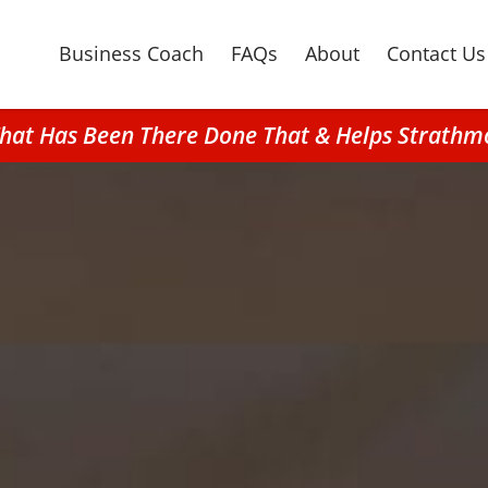
Business Coach
FAQs
About
Contact Us
 That Has Been There Done That & Helps Strat