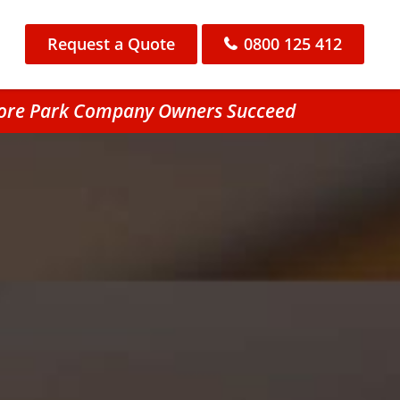
Request a Quote
0800 125 412
hmore Park Company Owners Succeed