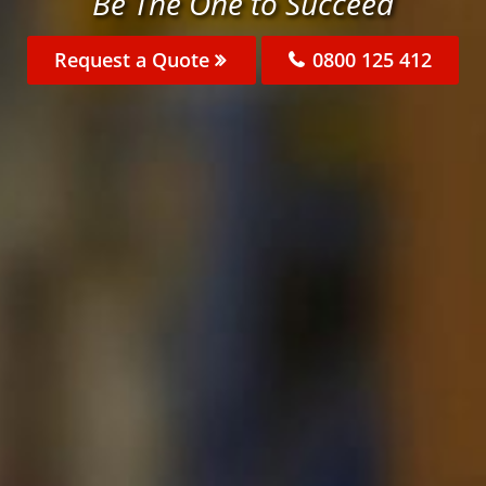
Be The One to Succeed
Request a Quote
0800 125 412