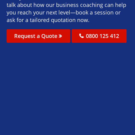
talk about how our business coaching can help
you reach your next level—book a session or
ask for a tailored quotation now.
Request a Quote
0800 125 412