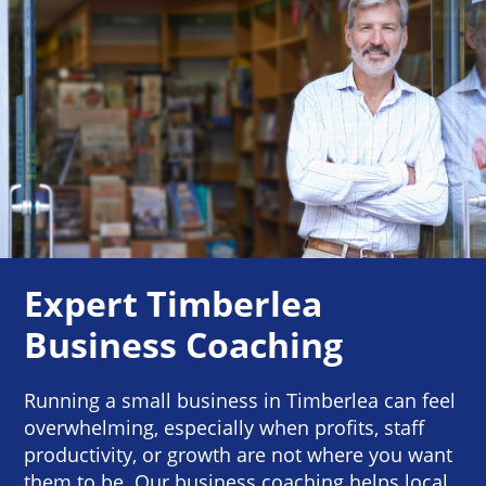
Expert Timberlea
Business Coaching
Running a small business in Timberlea can feel
overwhelming, especially when profits, staff
productivity, or growth are not where you want
them to be. Our business coaching helps local