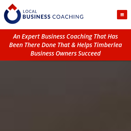
An Expert Business Coaching That Has
Been There Done That & Helps Timberlea
Business Owners Succeed