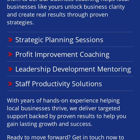
businesses like yours unlock business clarity
and create real results through proven
strategies.
Strategic Planning Sessions
Profit Improvement Coaching
Leadership Development Mentoring
Staff Productivity Solutions
With years of hands-on experience helping
local businesses thrive, we deliver targeted
support backed by proven results to help you
gain lasting growth and success.
Ready to move forward? Get in touch now to