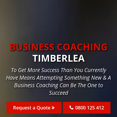
BUSINESS COACHING
TIMBERLEA
To Get More Success Than You Currently
Have Means Attempting Something New & A
Business Coaching Can Be The One to
Succeed
Request a Quote
0800 125 412