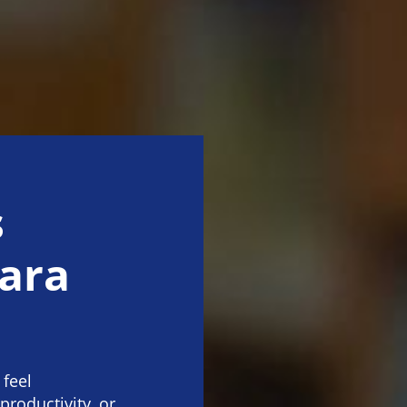
s
tara
 feel
productivity, or