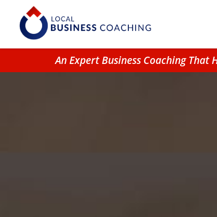
An Expert Business Coaching That 