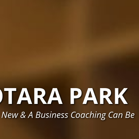
OTARA PARK
 New & A Business Coaching Can Be