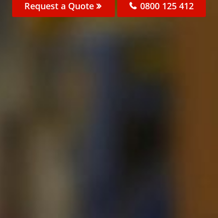
Request a Quote
0800 125 412