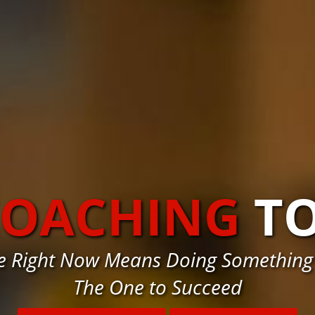
COACHING
T
e Right Now Means Doing Something
The One to Succeed