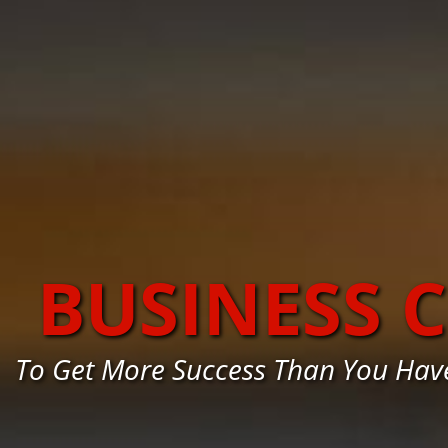
BUSINESS 
To Get More Success Than You Hav