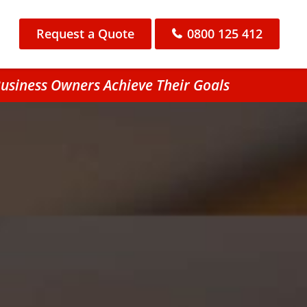
Request a Quote
0800 125 412
usiness Owners Achieve Their Goals