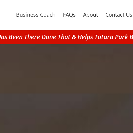
Business Coach
FAQs
About
Contact Us
Has Been There Done That & Helps Totara Park B