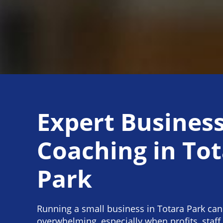
Expert Busines
Coaching in To
Park
Running a small business in Totara Park can
overwhelming, especially when profits, staff 