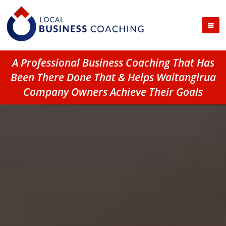
A Professional Business Coaching That Has
Been There Done That & Helps Waitangirua
Company Owners Achieve Their Goals