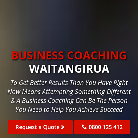
BUSINESS COACHING
WAITANGIRUA
To Get Better Results Than You Have Right
Now Means Attempting Something Different
& A Business Coaching Can Be The Person
You Need to Help You Achieve Succeed
Request a Quote
0800 125 412