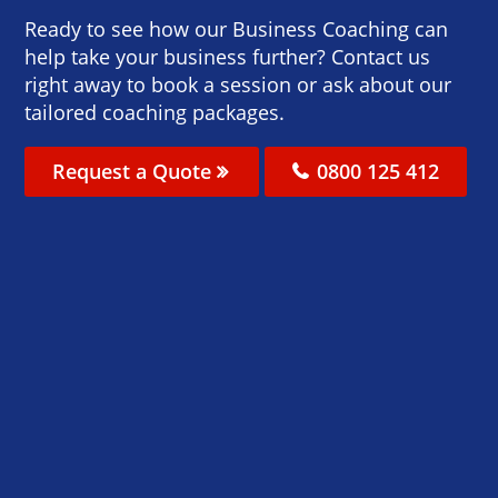
Ready to see how our Business Coaching can
help take your business further? Contact us
right away to book a session or ask about our
tailored coaching packages.
Request a Quote
0800 125 412