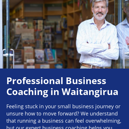
Professional Business
Coaching in Waitangirua
Feeling stuck in your small business journey or
unsure how to move forward? We understand
that running a business can feel overwhelming,
but our expert business coaching helps you