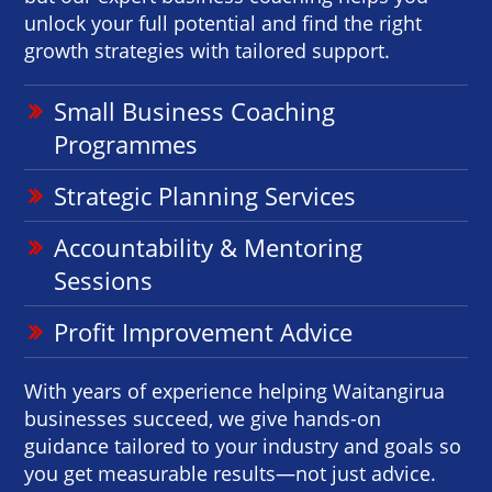
unlock your full potential and find the right
growth strategies with tailored support.
Small Business Coaching
Programmes
Strategic Planning Services
Accountability & Mentoring
Sessions
Profit Improvement Advice
With years of experience helping Waitangirua
businesses succeed, we give hands-on
guidance tailored to your industry and goals so
you get measurable results—not just advice.