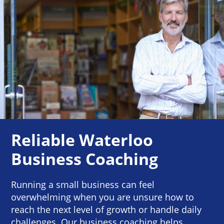
Reliable Waterloo
Business Coaching
Running a small business can feel
overwhelming when you are unsure how to
reach the next level of growth or handle daily
challenges. Our business coaching helps