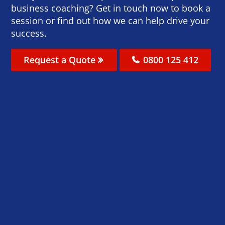
business coaching? Get in touch now to book a
session or find out how we can help drive your
success.
Request a Quote
0800 125 412