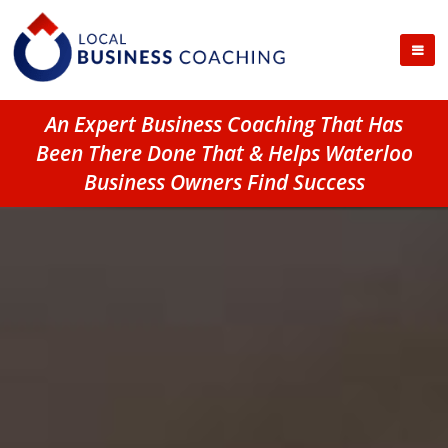
An Expert Business Coaching That Has
Been There Done That & Helps Waterloo
Business Owners Find Success