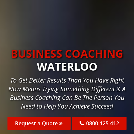
BUSINESS COACHING
WATERLOO
To Get Better Results Than You Have Right
Now Means Trying Something Different & A
Business Coaching Can Be The Person You
Need to Help You Achieve Succeed
Request a Quote
0800 125 412