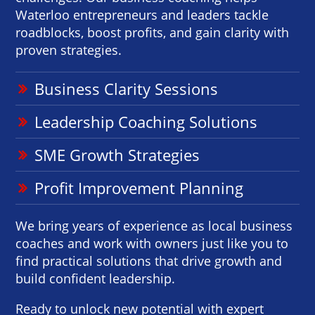
Waterloo entrepreneurs and leaders tackle
roadblocks, boost profits, and gain clarity with
proven strategies.
Business Clarity Sessions
Leadership Coaching Solutions
SME Growth Strategies
Profit Improvement Planning
We bring years of experience as local business
coaches and work with owners just like you to
find practical solutions that drive growth and
build confident leadership.
Ready to unlock new potential with expert